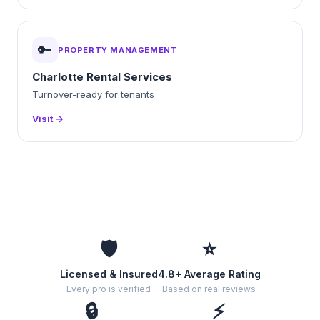
🔑
PROPERTY MANAGEMENT
Charlotte Rental Services
Turnover-ready for tenants
Visit →
🛡️
⭐
Licensed & Insured
4.8+ Average Rating
Every pro is verified
Based on real reviews
🔒
⚡