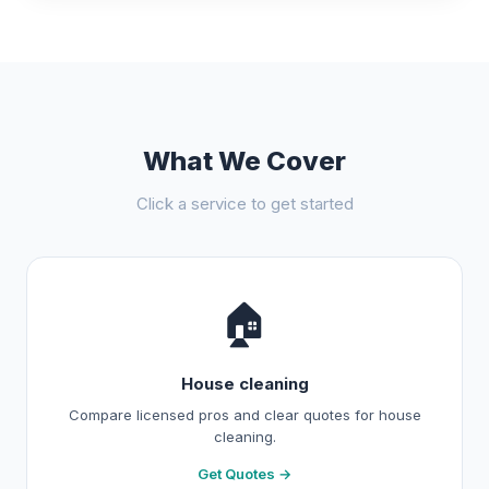
What We Cover
Click a service to get started
🏠
House cleaning
Compare licensed pros and clear quotes for house
cleaning.
Get Quotes →