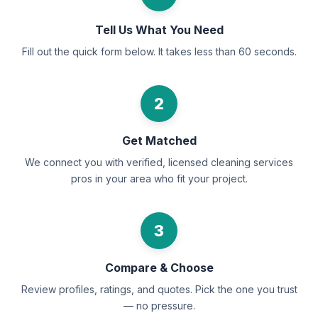
Tell Us What You Need
Fill out the quick form below. It takes less than 60 seconds.
2
Get Matched
We connect you with verified, licensed cleaning services
pros in your area who fit your project.
3
Compare & Choose
Review profiles, ratings, and quotes. Pick the one you trust
— no pressure.