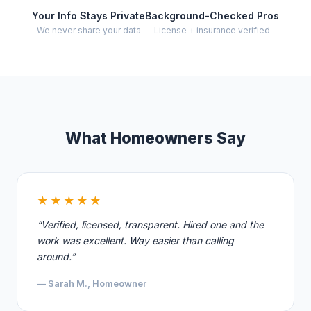
Your Info Stays Private
Background-Checked Pros
We never share your data
License + insurance verified
What Homeowners Say
★★★★★
“Verified, licensed, transparent. Hired one and the
work was excellent. Way easier than calling
around.”
— Sarah M., Homeowner