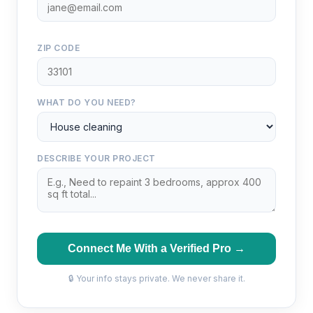
ZIP CODE
WHAT DO YOU NEED?
DESCRIBE YOUR PROJECT
Connect Me With a Verified Pro →
🔒 Your info stays private. We never share it.