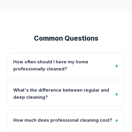
Common Questions
How often should I have my home
professionally cleaned?
What's the difference between regular and
deep cleaning?
How much does professional cleaning cost?