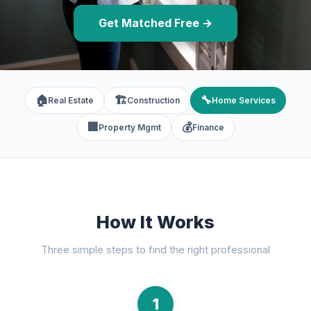
Get Matched Free →
🏠
🏗️
🔧
Real Estate
Construction
Home Services
🏢
💰
Property Mgmt
Finance
How It Works
Three simple steps to find the right professional
1