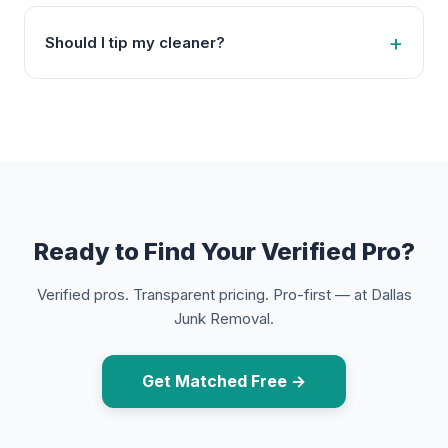
Should I tip my cleaner?
Ready to Find Your Verified Pro?
Verified pros. Transparent pricing. Pro-first — at Dallas
Junk Removal.
Get Matched Free →