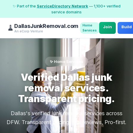
✨ Part of the
ServiceDirectory Network
— 1,100+ verified
service domains
DallasJunkRemoval.com
Home
🧹
Join
Build
Services
An eCorp Venture
✨ Home Services
Verified Dallas junk
removal services.
Transparent pricing.
Dallas's verified junk removal services across
DFW. Transparent pricing, real reviews, Pro-first.