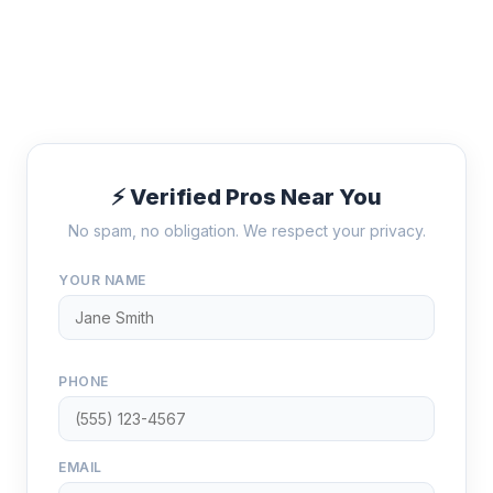
⚡ Verified Pros Near You
No spam, no obligation. We respect your privacy.
YOUR NAME
PHONE
EMAIL