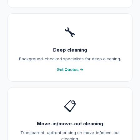
🔧
Deep cleaning
Background-checked specialists for deep cleaning.
Get Quotes →
📋
Move-in/move-out cleaning
Transparent, upfront pricing on move-in/move-out
cleaning.