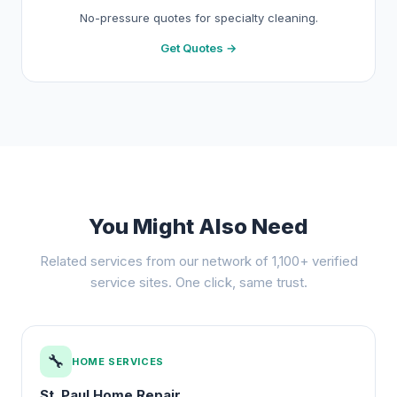
No-pressure quotes for specialty cleaning.
Get Quotes →
You Might Also Need
Related services from our network of 1,100+ verified
service sites. One click, same trust.
🔧
HOME SERVICES
St. Paul Home Repair