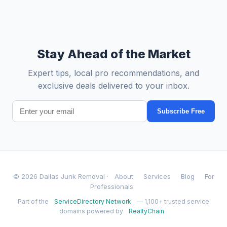
Stay Ahead of the Market
Expert tips, local pro recommendations, and
exclusive deals delivered to your inbox.
Subscribe Free
© 2026 Dallas Junk Removal ·
About
Services
Blog
For
Professionals
Part of the
ServiceDirectory Network
— 1,100+ trusted service
domains powered by
RealtyChain