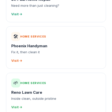
Need more than just cleaning?
Visit →
🛠️
HOME SERVICES
Phoenix Handyman
Fix it, then clean it
Visit →
🌱
HOME SERVICES
Reno Lawn Care
Inside clean, outside pristine
Visit →