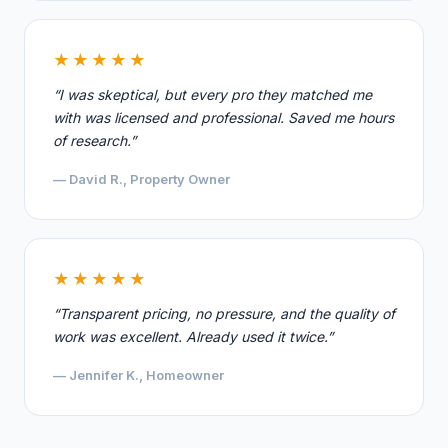
★★★★★
“I was skeptical, but every pro they matched me
with was licensed and professional. Saved me hours
of research.”
— David R., Property Owner
★★★★★
“Transparent pricing, no pressure, and the quality of
work was excellent. Already used it twice.”
— Jennifer K., Homeowner