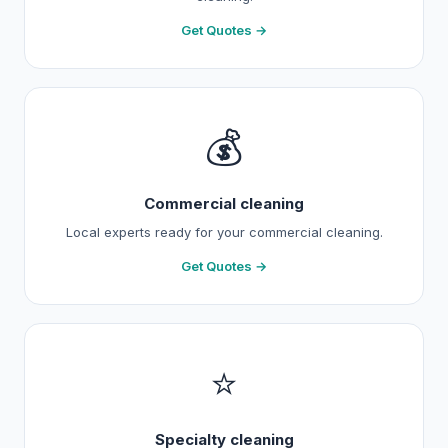
Get Quotes →
💰
Commercial cleaning
Local experts ready for your commercial cleaning.
Get Quotes →
⭐
Specialty cleaning