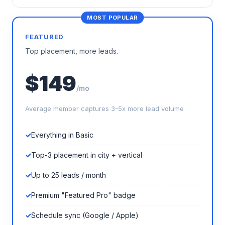
FEATURED
Top placement, more leads.
$149
/mo
Average member captures 3-5x more lead volume
Everything in Basic
Top-3 placement in city + vertical
Up to 25 leads / month
Premium "Featured Pro" badge
Schedule sync (Google / Apple)