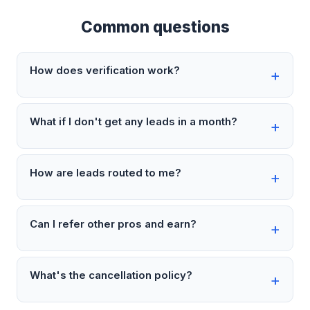
Common questions
How does verification work?
What if I don't get any leads in a month?
How are leads routed to me?
Can I refer other pros and earn?
What's the cancellation policy?