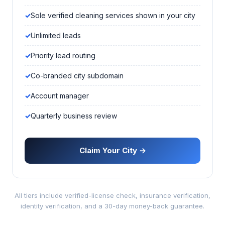
Sole verified cleaning services shown in your city
Unlimited leads
Priority lead routing
Co-branded city subdomain
Account manager
Quarterly business review
Claim Your City →
All tiers include verified-license check, insurance verification,
identity verification, and a 30-day money-back guarantee.