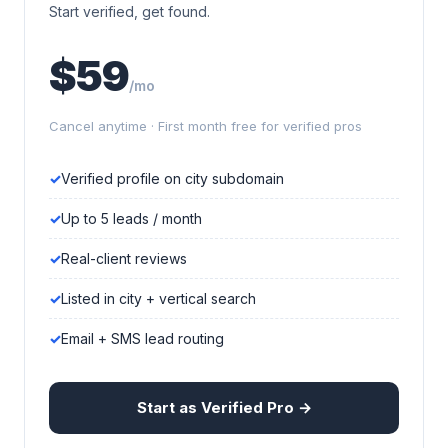
Start verified, get found.
$59
/mo
Cancel anytime · First month free for verified pros
Verified profile on city subdomain
Up to 5 leads / month
Real-client reviews
Listed in city + vertical search
Email + SMS lead routing
Start as Verified Pro →