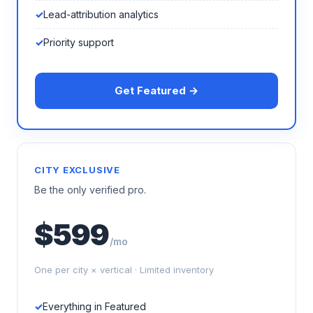
Lead-attribution analytics
Priority support
Get Featured →
CITY EXCLUSIVE
Be the only verified pro.
$599
/mo
One per city × vertical · Limited inventory
Everything in Featured