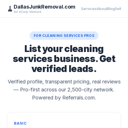
DallasJunkRemoval.com
🧹
Services
About
Blog
Sell
An eCorp Venture
FOR CLEANING SERVICES PROS
List your cleaning
services business. Get
verified leads.
Verified profile, transparent pricing, real reviews
— Pro-first across our 2,500-city network.
Powered by Referrals.com.
BASIC